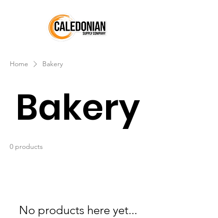
Home
Bakery
Bakery
0 products
No products here yet...