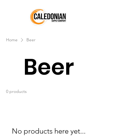
Home
Beer
Beer
0 products
No products here yet...